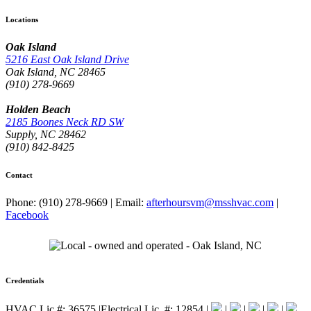
Locations
Oak Island
5216 East Oak Island Drive
Oak Island, NC 28465
(910) 278-9669
Holden Beach
2185 Boones Neck RD SW
Supply, NC 28462
(910) 842-8425
Contact
Phone: (910) 278-9669
|
Email:
afterhoursvm@msshvac.com
|
Facebook
Credentials
HVAC Lic.#: 36575
|
Electrical Lic. #: 12854
|
|
|
|
|