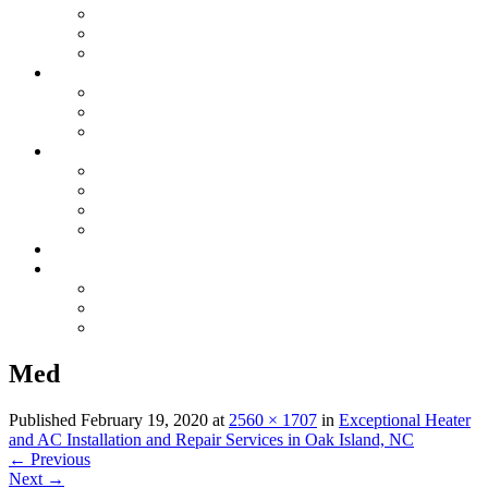
Electrical Maintenance
Electrical Inspection
Generators
Plumbing
Plumbing Repairs
Sewer, Water & Repiping
Drain Cleaning & Appliances
GAS
Gas Line Installation & Upgrades
Gas Leak Detection & Repairs
Natural Gas Appliance Services
Gas Piping Maintenance
Specials
Contact Us
Serving Oak Island, NC
Serving Saint James, NC
Serving Southport, NC
Med
Published
February 19, 2020
at
2560 × 1707
in
Exceptional Heater
and AC Installation and Repair Services in Oak Island, NC
←
Previous
Next
→