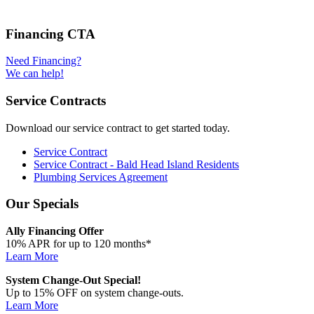
Financing CTA
Need Financing?
We can help!
Service Contracts
Download our service contract to get started today.
Service Contract
Service Contract - Bald Head Island Residents
Plumbing Services Agreement
Our Specials
Ally Financing Offer
10% APR for up to 120 months*
Learn More
System Change-Out Special!
Up to 15% OFF on system change-outs.
Learn More