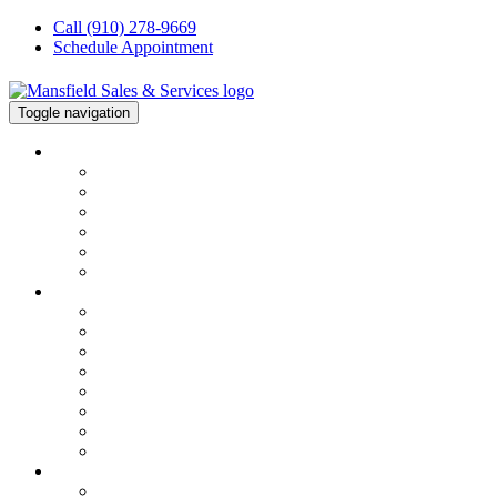
Call (910) 278-9669
Schedule Appointment
Toggle navigation
About
About
About Our Team
Financing
Testimonials
Join Our Team
Our Blog
HVAC
Services Overview
Service & Repair
Installation
HVAC Maintenance
Commercial Services
Air Conditioning Repair
Heater Repair
FAQs
ELECTRICAL
Electrical Repair