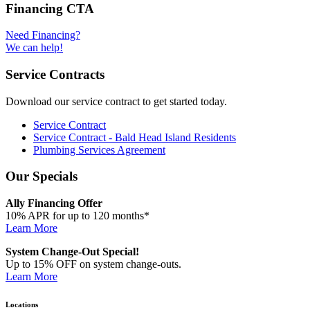
Financing CTA
Need Financing?
We can help!
Service Contracts
Download our service contract to get started today.
Service Contract
Service Contract - Bald Head Island Residents
Plumbing Services Agreement
Our Specials
Ally Financing Offer
10% APR for up to 120 months*
Learn More
System Change-Out Special!
Up to 15% OFF on system change-outs.
Learn More
Locations