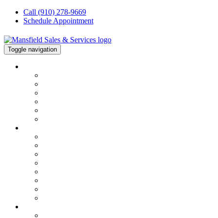
Call (910) 278-9669
Schedule Appointment
Toggle navigation
About
About
About Our Team
Financing
Testimonials
Join Our Team
Our Blog
HVAC
Services Overview
Service & Repair
Installation
HVAC Maintenance
Commercial Services
Air Conditioning Repair
Heater Repair
FAQs
ELECTRICAL
Electrical Repair