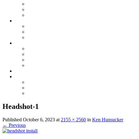
Electrical Maintenance
Electrical Inspection
Generators
Plumbing
Plumbing Repairs
Sewer, Water & Repiping
Drain Cleaning & Appliances
GAS
Gas Line Installation & Upgrades
Gas Leak Detection & Repairs
Natural Gas Appliance Services
Gas Piping Maintenance
Specials
Contact Us
Serving Oak Island, NC
Serving Saint James, NC
Serving Southport, NC
Headshot-1
Published
October 6, 2023
at
2155 × 2560
in
Ken Hunsucker
←
Previous