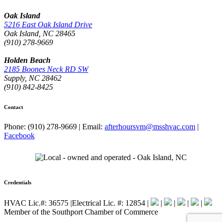
Oak Island
5216 East Oak Island Drive
Oak Island, NC 28465
(910) 278-9669
Holden Beach
2185 Boones Neck RD SW
Supply, NC 28462
(910) 842-8425
Contact
Phone: (910) 278-9669
|
Email:
afterhoursvm@msshvac.com
|
Facebook
Credentials
HVAC Lic.#: 36575
|
Electrical Lic. #: 12854
|
|
|
|
|
Member of the Southport Chamber of Commerce